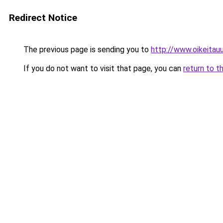
Redirect Notice
The previous page is sending you to
http://www.oikeitauut
If you do not want to visit that page, you can
return to t