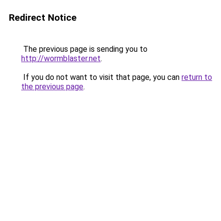
Redirect Notice
The previous page is sending you to
http://wormblaster.net
.
If you do not want to visit that page, you can
return to
the previous page
.