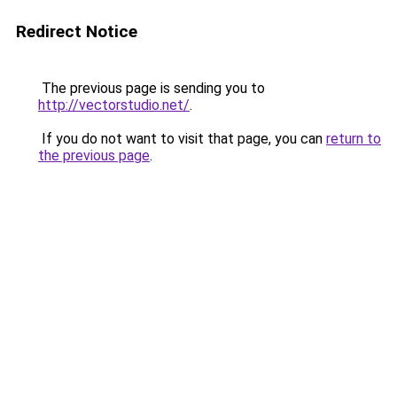
Redirect Notice
The previous page is sending you to
http://vectorstudio.net/
.
If you do not want to visit that page, you can
return to
the previous page
.