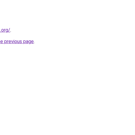
.org/
.
he previous page
.