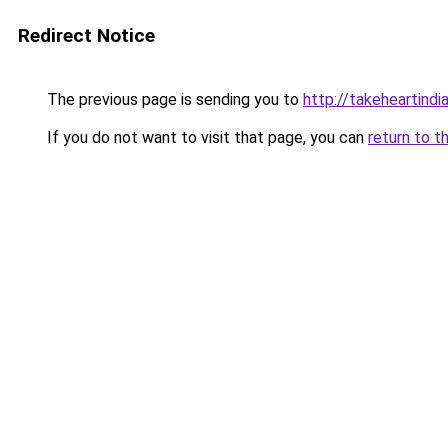
Redirect Notice
The previous page is sending you to
http://takeheartindia
If you do not want to visit that page, you can
return to t