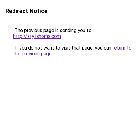
Redirect Notice
The previous page is sending you to
http://stylishoms.com
.
If you do not want to visit that page, you can
return to
the previous page
.