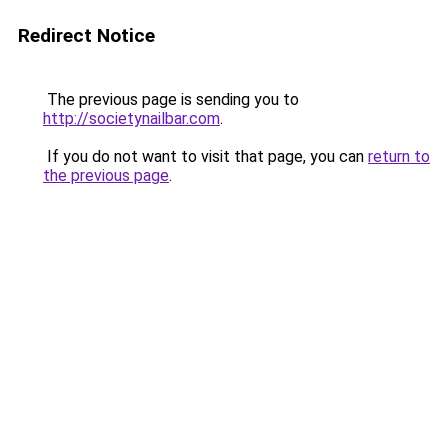
Redirect Notice
The previous page is sending you to
http://societynailbar.com
.
If you do not want to visit that page, you can
return to
the previous page
.