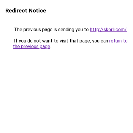
Redirect Notice
The previous page is sending you to
http://skorli.com/
.
If you do not want to visit that page, you can
return to
the previous page
.