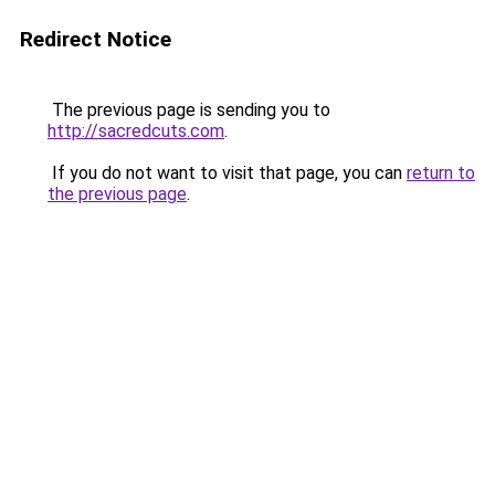
Redirect Notice
The previous page is sending you to
http://sacredcuts.com
.
If you do not want to visit that page, you can
return to
the previous page
.