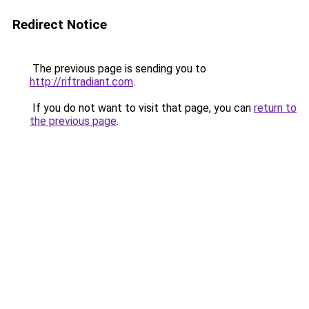
Redirect Notice
The previous page is sending you to
http://riftradiant.com
.
If you do not want to visit that page, you can
return to
the previous page
.