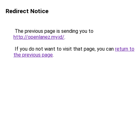
Redirect Notice
The previous page is sending you to
http://openlanez.my.id/
.
If you do not want to visit that page, you can
return to
the previous page
.