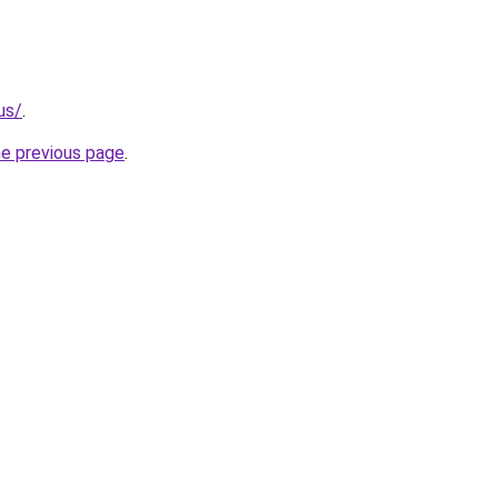
us/
.
he previous page
.