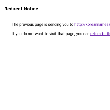
Redirect Notice
The previous page is sending you to
http://koreannames.
If you do not want to visit that page, you can
return to t