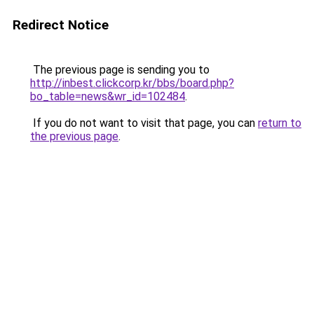
Redirect Notice
The previous page is sending you to
http://inbest.clickcorp.kr/bbs/board.php?
bo_table=news&wr_id=102484
.
If you do not want to visit that page, you can
return to
the previous page
.