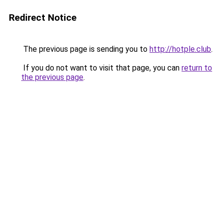
Redirect Notice
The previous page is sending you to
http://hotple.club
.
If you do not want to visit that page, you can
return to
the previous page
.