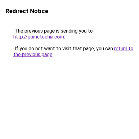
Redirect Notice
The previous page is sending you to
http://gametechia.com
.
If you do not want to visit that page, you can
return to
the previous page
.