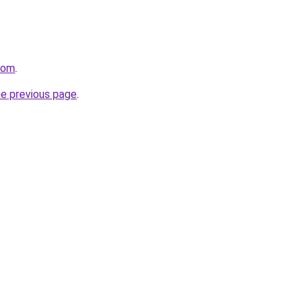
com
.
he previous page
.