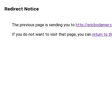
Redirect Notice
The previous page is sending you to
http://ericbodamer.
If you do not want to visit that page, you can
return to t