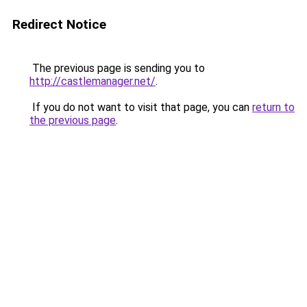
Redirect Notice
The previous page is sending you to
http://castlemanager.net/
.
If you do not want to visit that page, you can
return to
the previous page
.