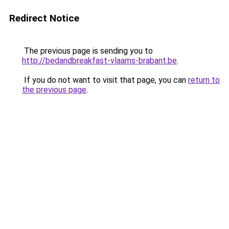
Redirect Notice
The previous page is sending you to
http://bedandbreakfast-vlaams-brabant.be
.
If you do not want to visit that page, you can
return to
the previous page
.