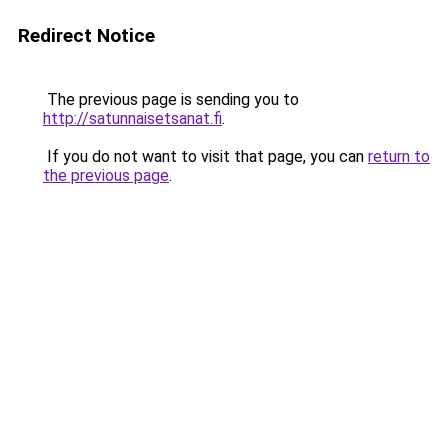
Redirect Notice
The previous page is sending you to
http://satunnaisetsanat.fi
.
If you do not want to visit that page, you can
return to
the previous page
.