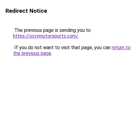
Redirect Notice
The previous page is sending you to
https://ocrvmotorsports.com/
.
If you do not want to visit that page, you can
return to
the previous page
.