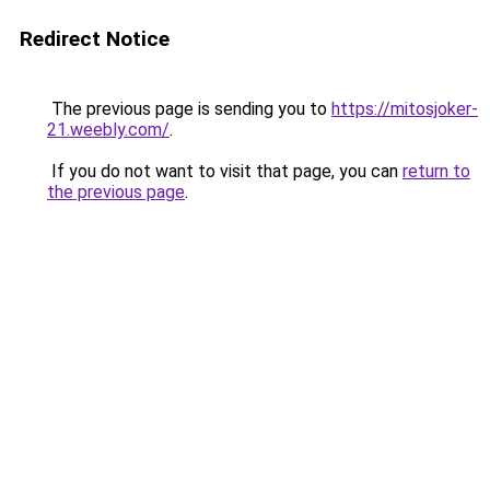
Redirect Notice
The previous page is sending you to
https://mitosjoker-
21.weebly.com/
.
If you do not want to visit that page, you can
return to
the previous page
.