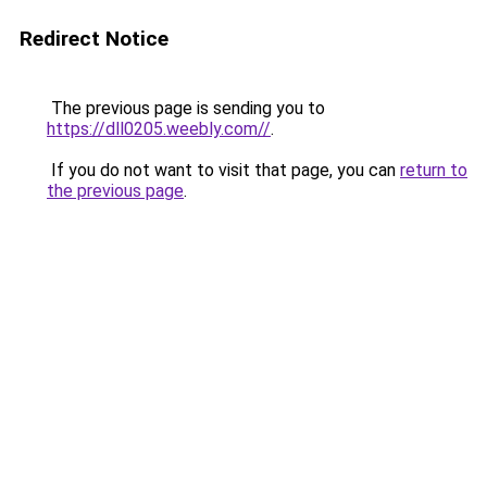
Redirect Notice
The previous page is sending you to
https://dll0205.weebly.com//
.
If you do not want to visit that page, you can
return to
the previous page
.