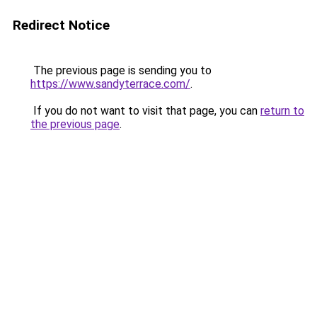
Redirect Notice
The previous page is sending you to
https://www.sandyterrace.com/
.
If you do not want to visit that page, you can
return to
the previous page
.