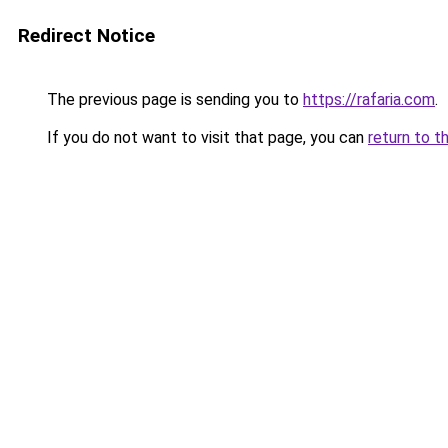
Redirect Notice
The previous page is sending you to
https://rafaria.com
.
If you do not want to visit that page, you can
return to t