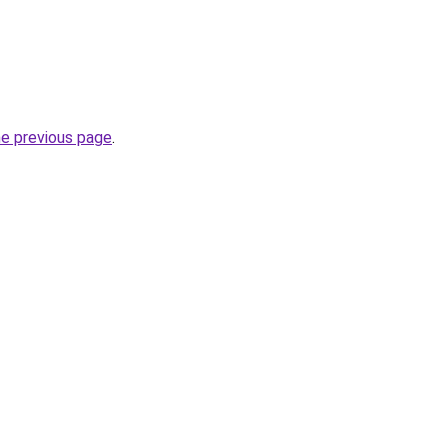
he previous page
.