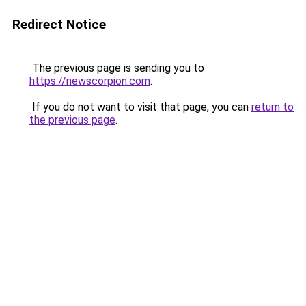
Redirect Notice
The previous page is sending you to
https://newscorpion.com
.
If you do not want to visit that page, you can
return to
the previous page
.