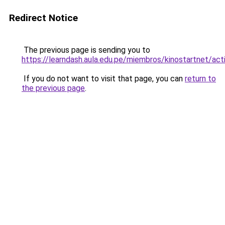
Redirect Notice
The previous page is sending you to
https://learndash.aula.edu.pe/miembros/kinostartnet/acti
If you do not want to visit that page, you can
return to
the previous page
.