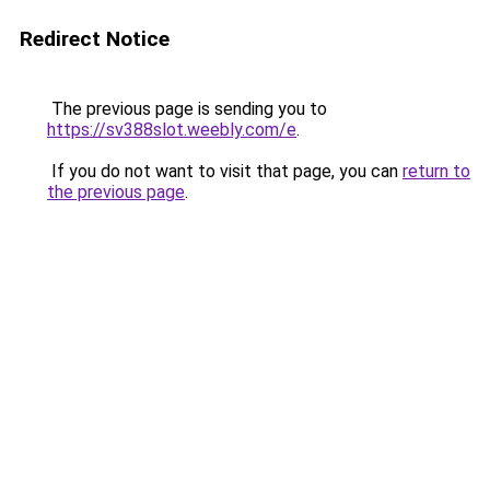
Redirect Notice
The previous page is sending you to
https://sv388slot.weebly.com/e
.
If you do not want to visit that page, you can
return to
the previous page
.