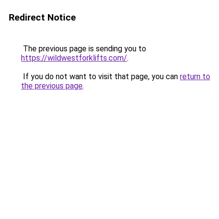
Redirect Notice
The previous page is sending you to
https://wildwestforklifts.com/
.
If you do not want to visit that page, you can
return to
the previous page
.