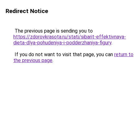
Redirect Notice
The previous page is sending you to
https://zdorovkrasota.ru/stati/sibarit-effektivnaya-
dieta-dlya-pohudeniya-i-podderzhaniya-figury
.
If you do not want to visit that page, you can
return to
the previous page
.