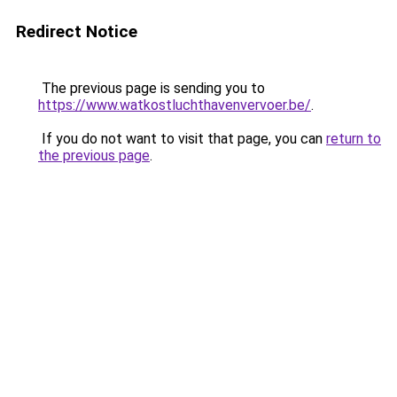
Redirect Notice
The previous page is sending you to
https://www.watkostluchthavenvervoer.be/
.
If you do not want to visit that page, you can
return to
the previous page
.