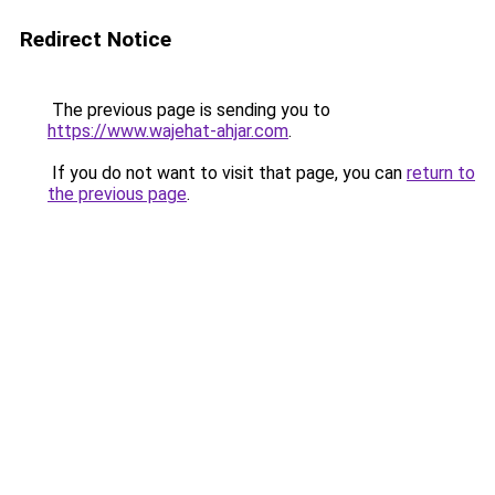
Redirect Notice
The previous page is sending you to
https://www.wajehat-ahjar.com
.
If you do not want to visit that page, you can
return to
the previous page
.