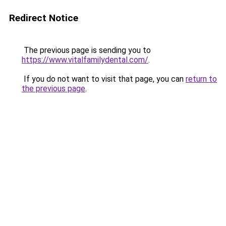
Redirect Notice
The previous page is sending you to
https://www.vitalfamilydental.com/
.
If you do not want to visit that page, you can
return to
the previous page
.