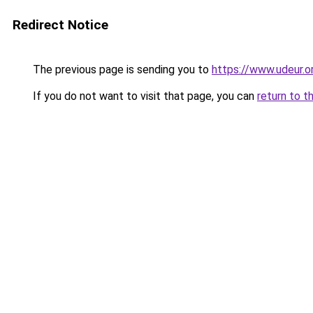
Redirect Notice
The previous page is sending you to
https://www.udeur.o
If you do not want to visit that page, you can
return to t