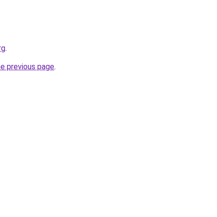
rg
.
he previous page
.