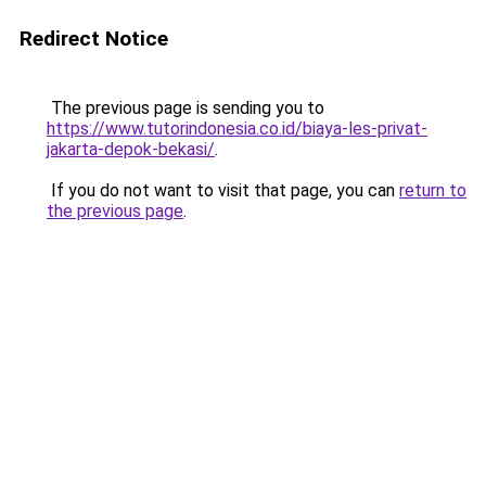
Redirect Notice
The previous page is sending you to
https://www.tutorindonesia.co.id/biaya-les-privat-
jakarta-depok-bekasi/
.
If you do not want to visit that page, you can
return to
the previous page
.