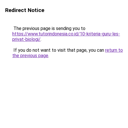
Redirect Notice
The previous page is sending you to
https://www.tutorindonesia.co.id/10-kriteria-guru-les-
privat-biologi/
.
If you do not want to visit that page, you can
return to
the previous page
.