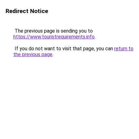
Redirect Notice
The previous page is sending you to
https://www.touristrequirements.info
.
If you do not want to visit that page, you can
return to
the previous page
.