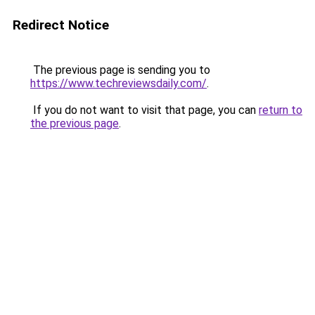
Redirect Notice
The previous page is sending you to
https://www.techreviewsdaily.com/
.
If you do not want to visit that page, you can
return to
the previous page
.