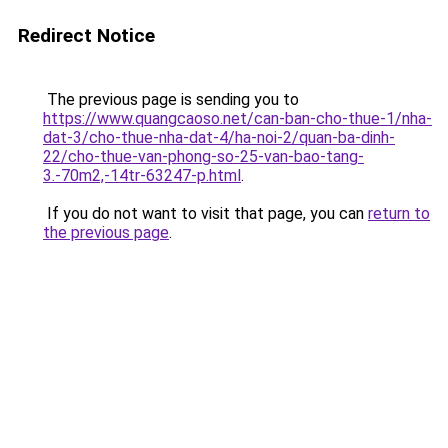
Redirect Notice
The previous page is sending you to
https://www.quangcaoso.net/can-ban-cho-thue-1/nha-
dat-3/cho-thue-nha-dat-4/ha-noi-2/quan-ba-dinh-
22/cho-thue-van-phong-so-25-van-bao-tang-
3.-70m2,-14tr-63247-p.html
.
If you do not want to visit that page, you can
return to
the previous page
.