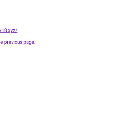
x18.xyz/
.
he previous page
.