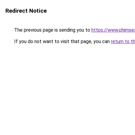
Redirect Notice
The previous page is sending you to
https://www.phimse
If you do not want to visit that page, you can
return to t