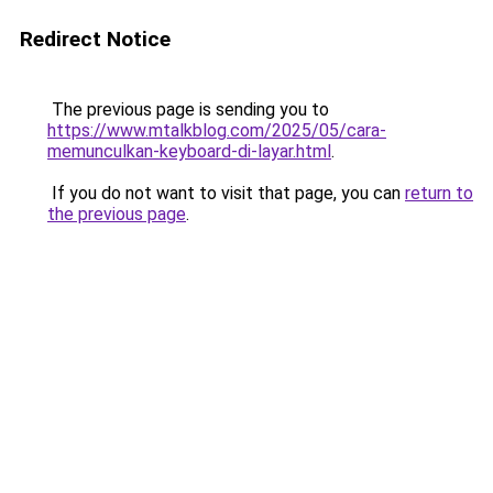
Redirect Notice
The previous page is sending you to
https://www.mtalkblog.com/2025/05/cara-
memunculkan-keyboard-di-layar.html
.
If you do not want to visit that page, you can
return to
the previous page
.