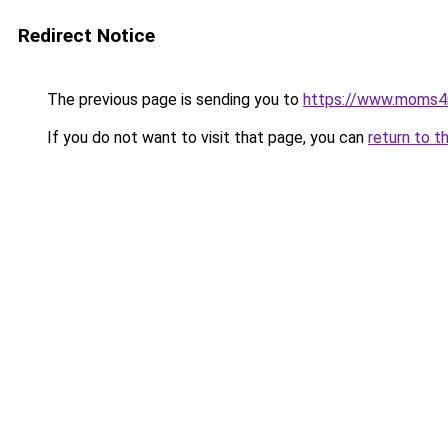
Redirect Notice
The previous page is sending you to
https://www.moms
If you do not want to visit that page, you can
return to t