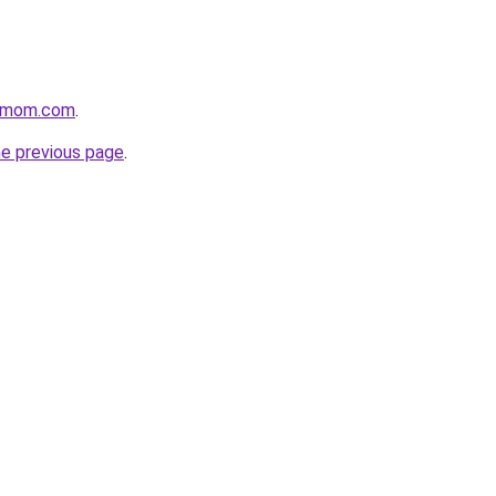
4mom.com
.
he previous page
.