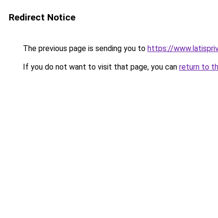
Redirect Notice
The previous page is sending you to
https://www.latispr
If you do not want to visit that page, you can
return to t