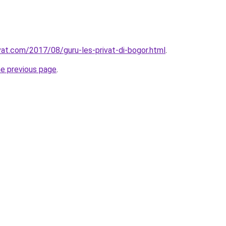
ivat.com/2017/08/guru-les-privat-di-bogor.html
.
he previous page
.