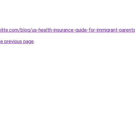
belite.com/blog/us-health-insurance-guide-for-immigrant-par
he previous page
.