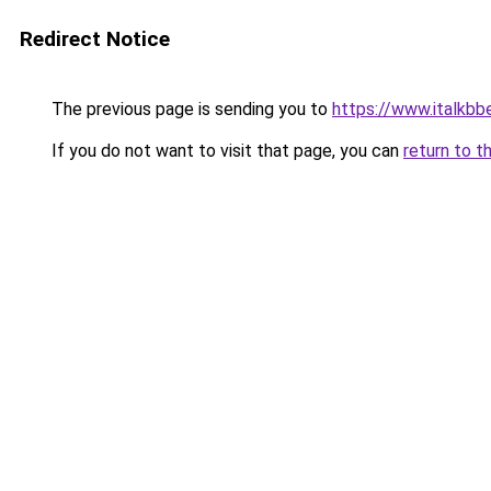
Redirect Notice
The previous page is sending you to
https://www.italkb
If you do not want to visit that page, you can
return to t