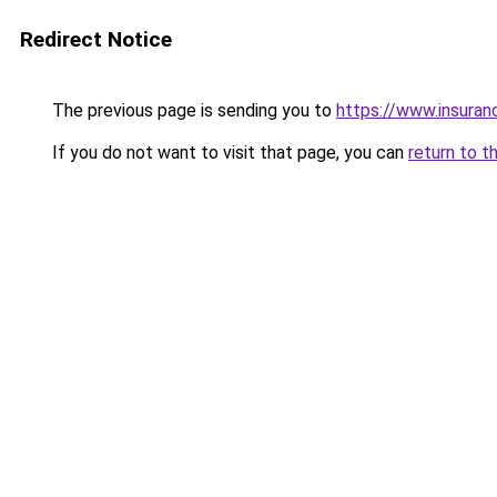
Redirect Notice
The previous page is sending you to
https://www.insuran
If you do not want to visit that page, you can
return to t