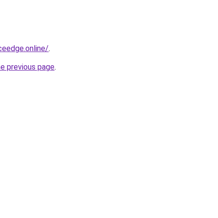
ceedge.online/
.
he previous page
.