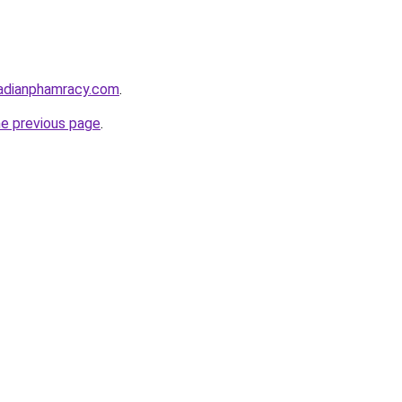
adianphamracy.com
.
he previous page
.