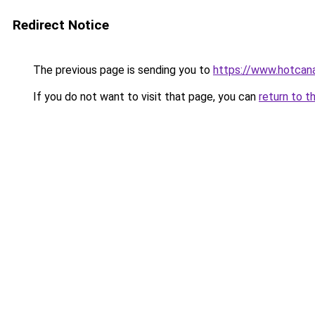
Redirect Notice
The previous page is sending you to
https://www.hotcan
If you do not want to visit that page, you can
return to t