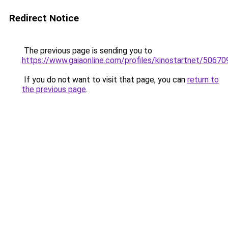
Redirect Notice
The previous page is sending you to
https://www.gaiaonline.com/profiles/kinostartnet/50670
If you do not want to visit that page, you can
return to
the previous page
.