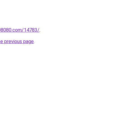
808080.com/14783/
.
he previous page
.