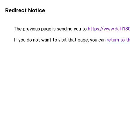
Redirect Notice
The previous page is sending you to
https://www.dalil1
If you do not want to visit that page, you can
return to t