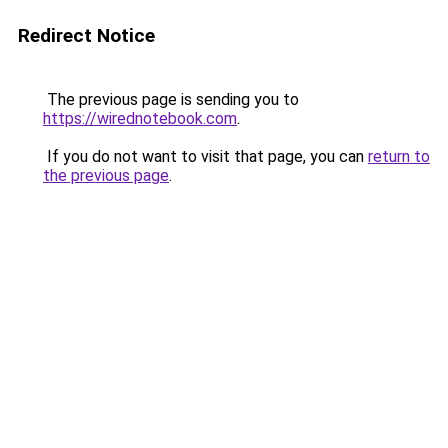
Redirect Notice
The previous page is sending you to
https://wirednotebook.com
.
If you do not want to visit that page, you can
return to
the previous page
.