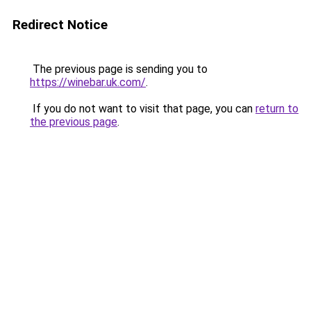
Redirect Notice
The previous page is sending you to
https://winebar.uk.com/
.
If you do not want to visit that page, you can
return to
the previous page
.