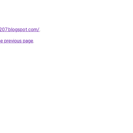
a207.blogspot.com/
.
he previous page
.