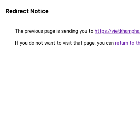
Redirect Notice
The previous page is sending you to
https://vietkhamph
If you do not want to visit that page, you can
return to t