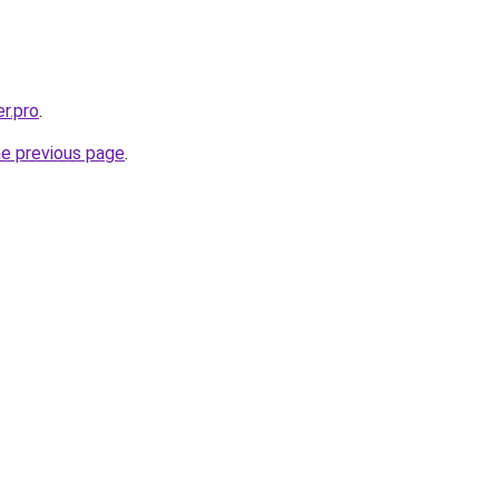
er.pro
.
he previous page
.