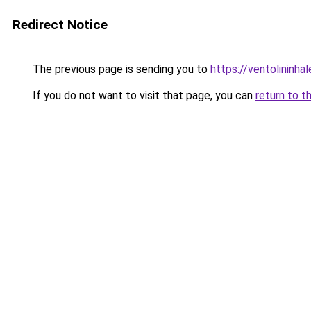
Redirect Notice
The previous page is sending you to
https://ventolininhal
If you do not want to visit that page, you can
return to t